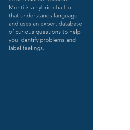
Monti is a hybrid chatbot
that understands language
and uses an expert database
of curious questions to help
you identify problems and
label feelings.