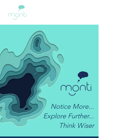
Notice More...
Explore Further...
Think Wiser