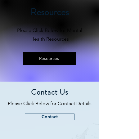
Resources
Please Click Below for Mental
Health Resources
Resources
Contact Us
Please Click Below for Contact Details
Contact