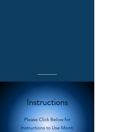
Instructions
Please Click Below for
Instructions to Use Monti