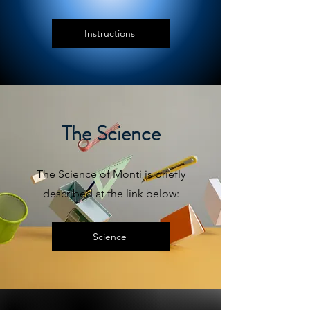
Instructions
The Science
The Science of Monti is briefly
described at the link below:
Science