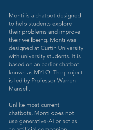
Monti is a chatbot designed
to help students explore
their problems and improve
their wellbeing. Monti was
designed at Curtin University
with university students. It is
based on an earlier chatbot
known as MYLO. The project
is led by Professor Warren
Mansell.
Unlike most current
chatbots, Monti does not
use generative-AI or act as
an artificial companion.